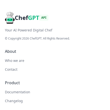
Chef
GPT
API
Your AI Powered Digital Chef
© Copyright
2026
ChefGPT
. All Rights Reserved.
About
Who we are
Contact
Product
Documentation
Changelog