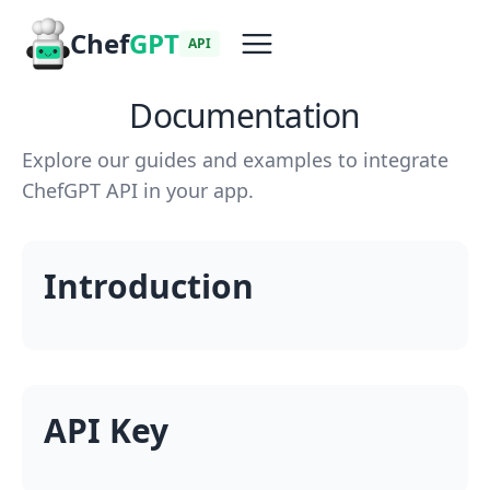
Chef
GPT
API
Documentation
Explore our guides and examples to integrate
ChefGPT API in your app.
Introduction
API Key