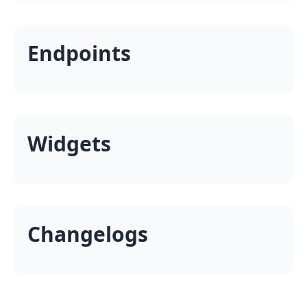
Endpoints
Widgets
Changelogs